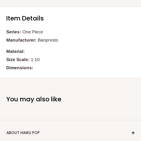
Item Details
Series:
One Piece
Manufacturer:
Banpresto
Material:
Size Scale:
1:10
Dimensions:
You may also like
ABOUT HAIKU POP