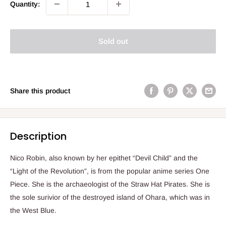
Quantity:
Sold out
Share this product
Description
Nico Robin, also known by her epithet “Devil Child” and the
“Light of the Revolution”, is from the popular anime series One
Piece. She is the archaeologist of the Straw Hat Pirates. She is
the sole surivior of the destroyed island of Ohara, which was in
the West Blue.