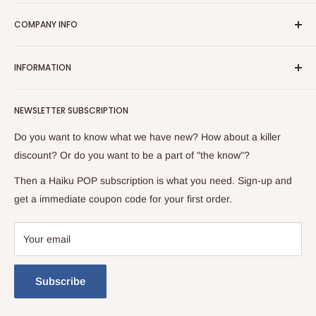
Ignite your fandom passions with Haiku Pop. Born from an
COMPANY INFO
uncontainable love for all things fandom, we've poured our
soul into creating an online haven where enthusiasts like us
Contact Us
can find everything their hearts desire.
INFORMATION
FAQ
Dive headfirst into a realm where imagination has no bounds.
Refund Policy
About Us
We stock merchandise from world-renowned brands. From
NEWSLETTER SUBSCRIPTION
Shipping Policy
Location: Moreno Valley
electrifying Anime and Manga memorabilia to Pop Culture
Returns Policy
News / Blog
Do you want to know what we have new? How about a killer
collectibles, Haiku POP is a treasure trove that spans genres
Terms of Service
Lingo Ledger
discount? Or do you want to be a part of "the know"?
and eras.
Privacy Policy
Then a Haiku POP subscription is what you need. Sign-up and
get a immediate coupon code for your first order.
Your email
Subscribe