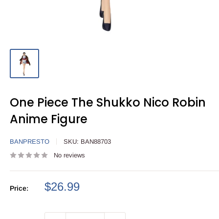
One Piece The Shukko Nico Robin
Anime Figure
BANPRESTO
SKU:
BAN88703
No reviews
Sale
$26.99
Price:
price