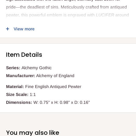
pride—the deadliest of sins. Meticulously crafted from antiqued
pewter, this powerful emblem is engraved with
LUCIFER
around
the rim and set with a polished black onyx disc. At its heart lies
View more
the unmistakable Luciferian sigil, etched with precision. Whether
worn as a personal statement, a spiritual symbol, or a
conversation-starting accessory, this pendant is destined to
Item Details
draw intrigue and admiration from those who appreciate esoteric
or alternative jewellery.
Series:
Alchemy Gothic
Manufacturer:
Alchemy of England
Key Features
Material:
Fine English Antiqued Pewter
Size Scale:
1:1
Historically inspired design
featuring the 14th-century Seal
Dimensions:
W: 0.75" x H: 0.98" x D: 0.16"
of Lucifer sigil
Antiqued pewter construction
for a dark, timeless gothic
aesthetic
Inlaid black onyx disc
engraved with the Luciferian symbol
You may also like