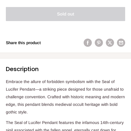
Sold out
Share this product
Description
Embrace the allure of forbidden symbolism with the Seal of
Lucifer Pendant—a striking piece designed for those unafraid to
challenge convention. Crafted with historic meaning and modern
edge, this pendant blends medieval occult heritage with bold
gothic style.
The Seal of Lucifer Pendant features the infamous 14th-century
sigil associated with the fallen angel, eternally cast down for