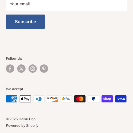
Your email
Subscribe
Follow Us
We Accept
© 2026 Haiku Pop
Powered by Shopify