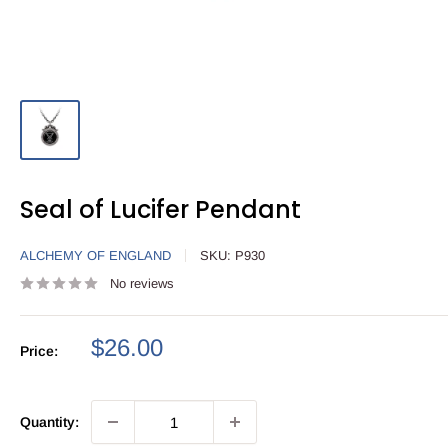
Seal of Lucifer Pendant
ALCHEMY OF ENGLAND
SKU:
P930
No reviews
Sale
$26.00
Price:
price
Quantity: